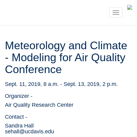
Toggle
navigati
Meteorology and Climate
- Modeling for Air Quality
Conference
Sept. 11, 2019, 8 a.m. - Sept. 13, 2019, 2 p.m.
Organizer -
Air Quality Research Center
Contact -
Sandra Hall

sehall@ucdavis.edu