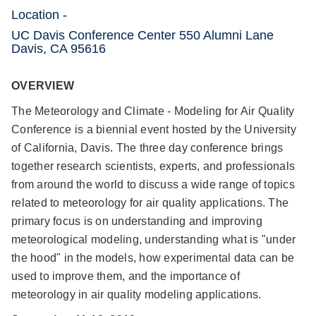
Location -
UC Davis Conference Center 550 Alumni Lane
Davis, CA 95616
OVERVIEW
The Meteorology and Climate - Modeling for Air Quality
Conference is a biennial event hosted by the University
of California, Davis. The three day conference brings
together research scientists, experts, and professionals
from around the world to discuss a wide range of topics
related to meteorology for air quality applications. The
primary focus is on understanding and improving
meteorological modeling, understanding what is "under
the hood" in the models, how experimental data can be
used to improve them, and the importance of
meteorology in air quality modeling applications.